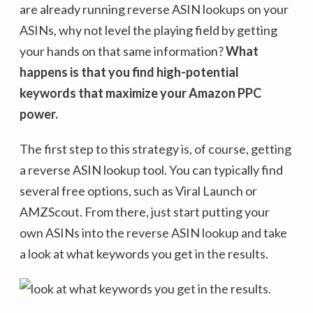
are already running reverse ASIN lookups on your
ASINs, why not level the playing field by getting
your hands on that same information?
What
happens is that you find high-potential
keywords that maximize your Amazon PPC
power.
The first step to this strategy is, of course, getting
a reverse ASIN lookup tool. You can typically find
several free options, such as Viral Launch or
AMZScout. From there, just start putting your
own ASINs into the reverse ASIN lookup and take
a look at what keywords you get in the results.