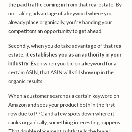
the paid traffic coming in from that real estate. By
not taking advantage of a keyword where you
already place organically, you’re handing your
competitors an opportunity to get ahead.
Secondly, when you do take advantage of that real
estate,
it establishes you as an authority in your
industry
. Even when you bid on a keyword for a
certain ASIN, that ASIN will still show up in the
organic results.
When a customer searches a certain keyword on
Amazon and sees your product both in the first
row due to PPC and a few spots down where it
ranks organically, something interesting happens.
That double placement subtly tells the buyer,