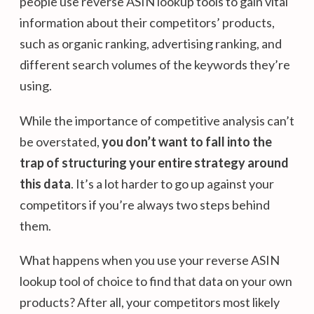
people use reverse ASIN lookup tools to gain vital
information about their competitors’ products,
such as organic ranking, advertising ranking, and
different search volumes of the keywords they’re
using.
While the importance of competitive analysis can’t
be overstated,
you don’t want to fall into the
trap of structuring your entire strategy around
this data
. It’s a lot harder to go up against your
competitors if you’re always two steps behind
them.
What happens when you use your reverse ASIN
lookup tool of choice to find that data on your own
products? After all, your competitors most likely