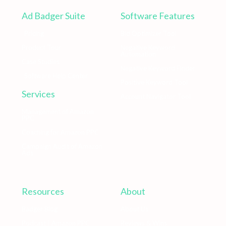
Ad Badger Suite
Software Features
Pricing
Bid Optimizer Tool
Product Tour
Negative Keyword
Automation
Case Studies
Negative Keyword Finder
Software Help Center
Positive Keyword Tool
Services
Account Navigator Tool
Management of Amazon
PPC
Coaching for Amazon PPC
Campaign Audit of Amazon
Ads
Resources
About
Badger Blog
About Us
Podcast | Amazon PPC
Reviews & Wins