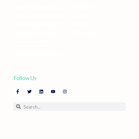
Amazon PPC Starter Kit
Write for Us
Subscribe to our Newsletter
Careers
Placement Bid Calculator
Contact Us
Campaign Types Guide
Privacy Policy
Evergreen Campaign
Strategy Guide
Bid Optimization Webinar
Follow Us
© 2025 All rights reserved