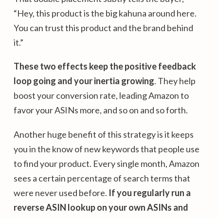
“Hey, this product is the big kahuna around here.
You can trust this product and the brand behind
it.”
These two effects keep the positive feedback
loop going and your inertia growing
. They help
boost your conversion rate, leading Amazon to
favor your ASINs more, and so on and so forth.
Another huge benefit of this strategy is it keeps
you in the know of new keywords that people use
to find your product. Every single month, Amazon
sees a certain percentage of search terms that
were never used before.
If you regularly run a
reverse ASIN lookup on your own ASINs and