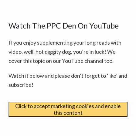
Watch The PPC Den On YouTube
If you enjoy supplementing your long reads with
video, well, hot diggity dog, you’re in luck! We
cover this topic on our YouTube channel too.
Watch it below and please don’t forget to ‘like’ and
subscribe!
Click to accept marketing cookies and enable
this content