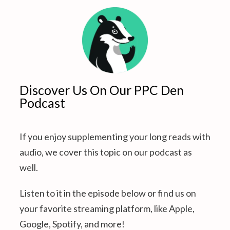
Discover Us On Our PPC Den
Podcast
If you enjoy supplementing your long reads with
audio, we cover this topic on our podcast as
well.
Listen to it in the episode below or find us on
your favorite streaming platform, like Apple,
Google, Spotify, and more!