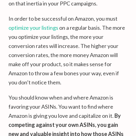
on that inertia in your PPC campaigns.
In order to be successful on Amazon, you must
optimize your listings
on a regular basis. The more
you optimize your listings, the more your
conversion rates will increase. The higher your
conversion rates, the more money Amazon will
make off your product, so it makes sense for
Amazon to throw a few bones your way, even if
you don’t notice them.
You should know when and where Amazon is
favoring your ASINs. You want to find where
Amazon is giving you love and capitalize on it.
By
competing against your own ASINs, you gain
new and valuable insight into how those ASINs