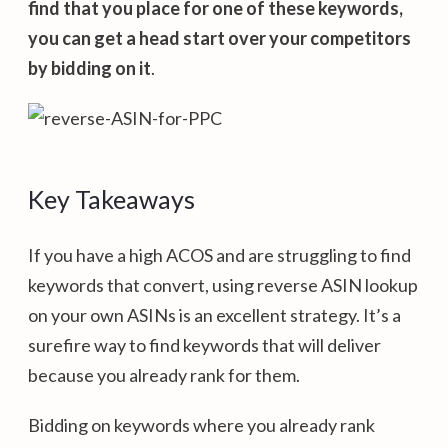
find that you place for one of these keywords,
you can get a head start over your competitors
by bidding on it
.
Key Takeaways
If you have a high ACOS and are struggling to find
keywords that convert, using reverse ASIN lookup
on your own ASINs is an excellent strategy. It’s a
surefire way to find keywords that will deliver
because you already rank for them.
Bidding on keywords where you already rank