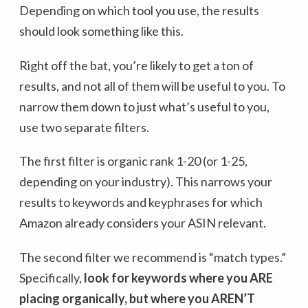
Depending on which tool you use, the results
should look something like this.
Right off the bat, you’re likely to get a ton of
results, and not all of them will be useful to you. To
narrow them down to just what’s useful to you,
use two separate filters.
The first filter is organic rank 1-20 (or 1-25,
depending on your industry). This narrows your
results to keywords and keyphrases for which
Amazon already considers your ASIN relevant.
The second filter we recommend is “match types.”
Specifically,
look for keywords where you ARE
placing organically, but where you AREN’T