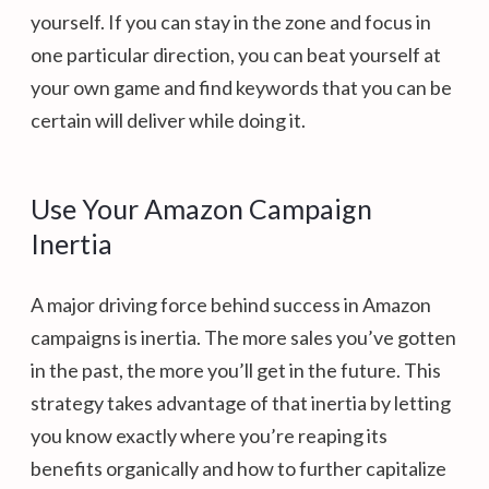
yourself. If you can stay in the zone and focus in
one particular direction, you can beat yourself at
your own game and find keywords that you can be
certain will deliver while doing it.
Use Your Amazon Campaign
Inertia
A major driving force behind success in Amazon
campaigns is inertia. The more sales you’ve gotten
in the past, the more you’ll get in the future. This
strategy takes advantage of that inertia by letting
you know exactly where you’re reaping its
benefits organically and how to further capitalize