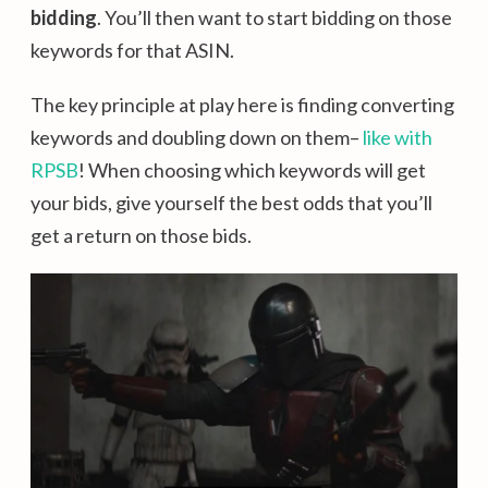
bidding
. You’ll then want to start bidding on those
keywords for that ASIN.
The key principle at play here is finding converting
keywords and doubling down on them–
like with
RPSB
! When choosing which keywords will get
your bids, give yourself the best odds that you’ll
get a return on those bids.