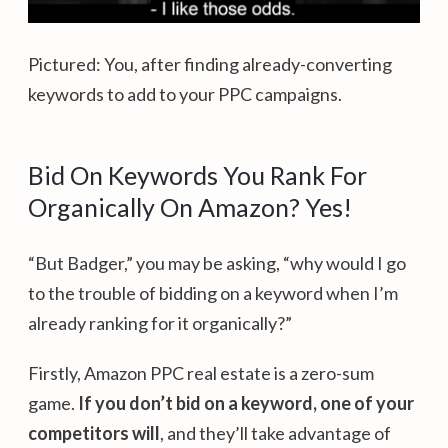
Pictured: You, after finding already-converting
keywords to add to your PPC campaigns.
Bid On Keywords You Rank For
Organically On Amazon? Yes!
“But Badger,” you may be asking, “why would I go
to the trouble of bidding on a keyword when I’m
already ranking for it organically?”
Firstly, Amazon PPC real estate is a zero-sum
game.
If you don’t bid on a keyword, one of your
competitors will
, and they’ll take advantage of