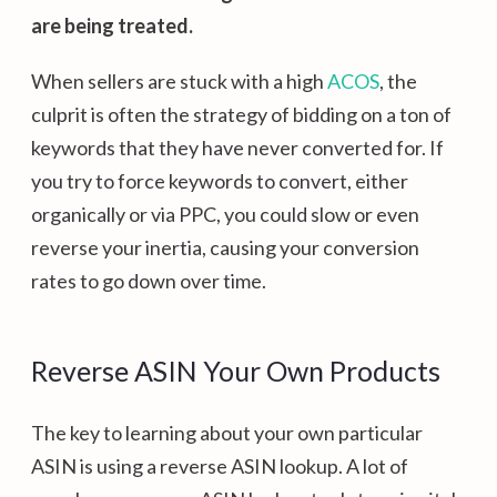
are being treated.
When sellers are stuck with a high
ACOS
, the
culprit is often the strategy of bidding on a ton of
keywords that they have never converted for. If
you try to force keywords to convert, either
organically or via PPC, you could slow or even
reverse your inertia, causing your conversion
rates to go down over time.
Reverse ASIN Your Own Products
The key to learning about your own particular
ASIN is using a reverse ASIN lookup. A lot of