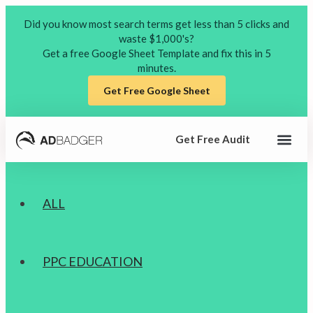
Did you know most search terms get less than 5 clicks and
waste $1,000's?
Get a free Google Sheet Template and fix this in 5
minutes.
(opens in a new tab)
Get Free Google Sheet
Get Free Audit
Free Reso
Podcast on
ALL
PPC EDUCATION