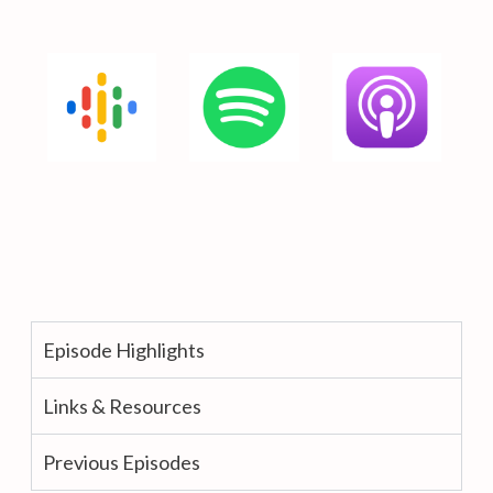
Episode Highlights
Links & Resources
Previous Episodes