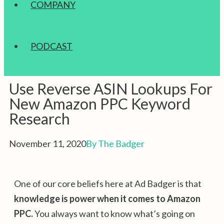
COMPANY
PODCAST
Use Reverse ASIN Lookups For
New Amazon PPC Keyword
Research
November 11, 2020
By
The Badger
One of our core beliefs here at Ad Badger is that
knowledge is power
when it comes to Amazon
PPC
.
You always want to know what’s going on