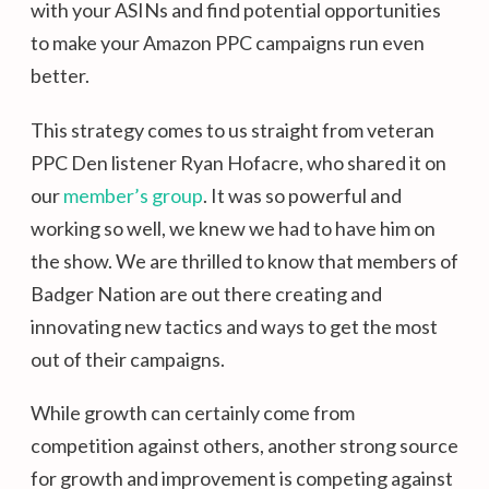
with your ASINs and find potential opportunities
to make your Amazon PPC campaigns run even
better.
This strategy comes to us straight from veteran
PPC Den listener Ryan Hofacre, who shared it on
our
member’s group
. It was so powerful and
working so well, we knew we had to have him on
the show. We are thrilled to know that members of
Badger Nation are out there creating and
innovating new tactics and ways to get the most
out of their campaigns.
While growth can certainly come from
competition against others, another strong source
for growth and improvement is competing against