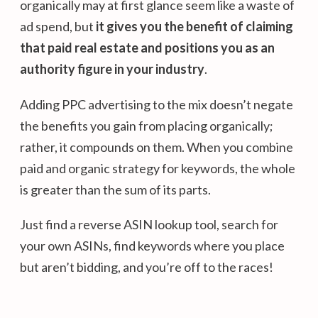
organically may at first glance seem like a waste of
ad spend, but
it gives you the benefit of claiming
that paid real estate and positions you as an
authority figure in your industry
.
Adding PPC advertising to the mix doesn’t negate
the benefits you gain from placing organically;
rather, it compounds on them. When you combine
paid and organic strategy for keywords, the whole
is greater than the sum of its parts.
Just find a reverse ASIN lookup tool, search for
your own ASINs, find keywords where you place
but aren’t bidding, and you’re off to the races!